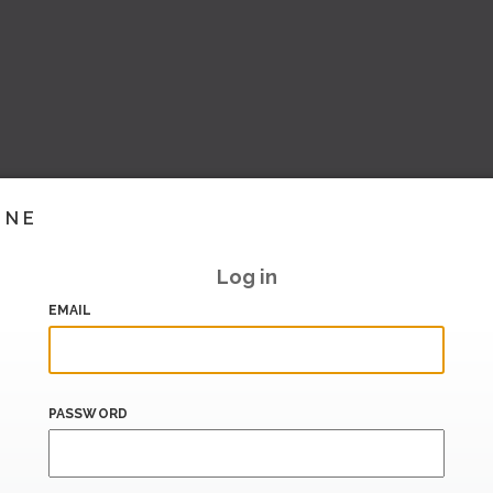
INE
Log in
EMAIL
PASSWORD