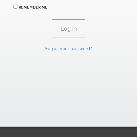
REMEMBER ME
Forgot your password?