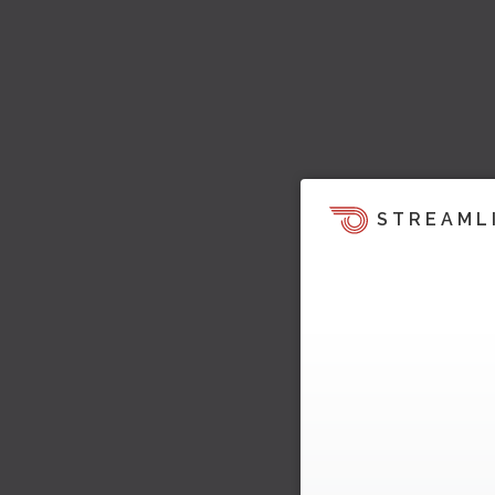
STREAML