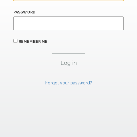
PASSWORD
REMEMBER ME
Forgot your password?