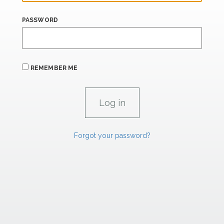
PASSWORD
REMEMBER ME
Forgot your password?