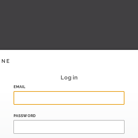
INE
Log in
EMAIL
PASSWORD