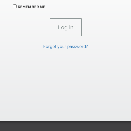
REMEMBER ME
Forgot your password?