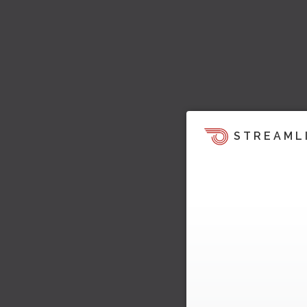
STREAML