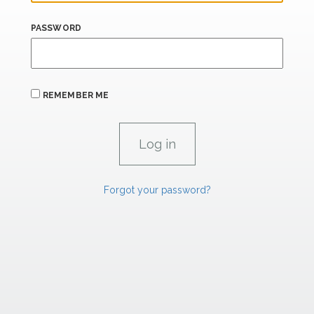
PASSWORD
REMEMBER ME
Forgot your password?