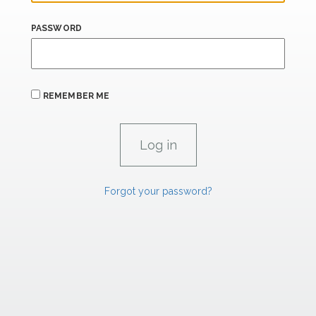
PASSWORD
REMEMBER ME
Forgot your password?