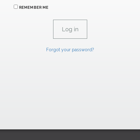
REMEMBER ME
Forgot your password?