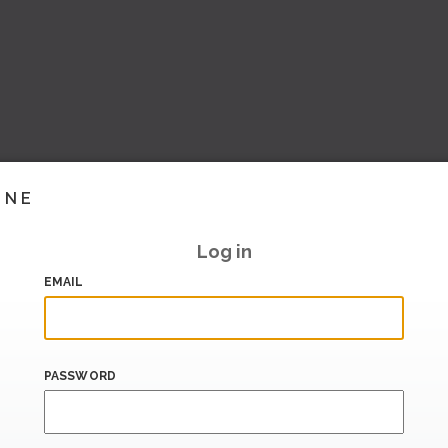
INE
Log in
EMAIL
PASSWORD