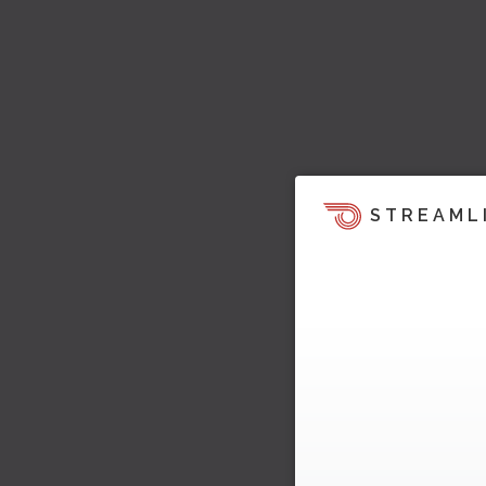
STREAML