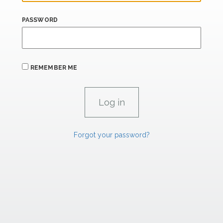
PASSWORD
REMEMBER ME
Forgot your password?