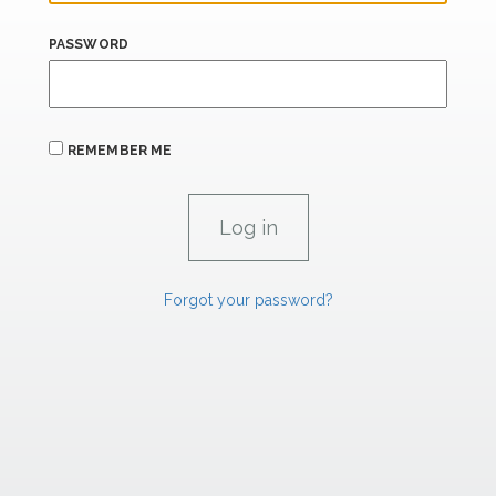
PASSWORD
REMEMBER ME
Forgot your password?