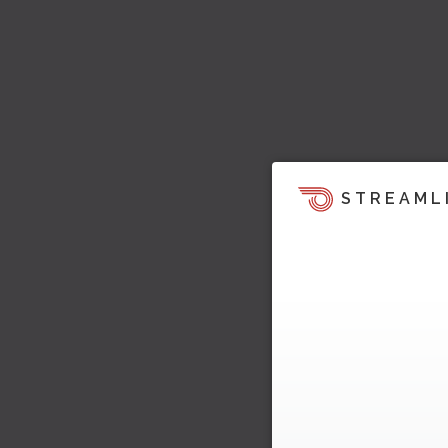
STREAML