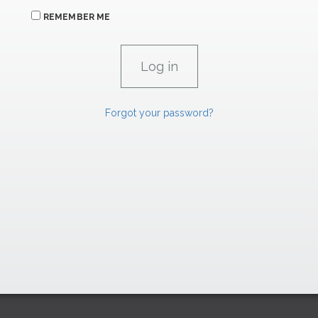
REMEMBER ME
Forgot your password?