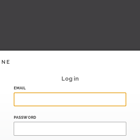
INE
Log in
EMAIL
PASSWORD