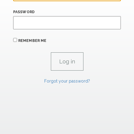
PASSWORD
REMEMBER ME
Forgot your password?