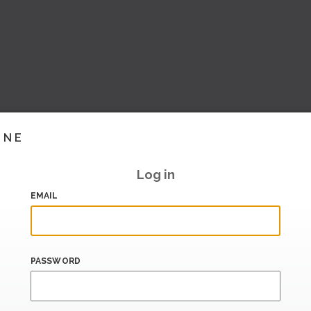
INE
Log in
EMAIL
PASSWORD