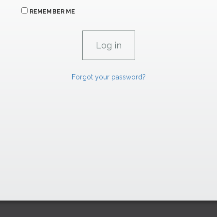
REMEMBER ME
Forgot your password?