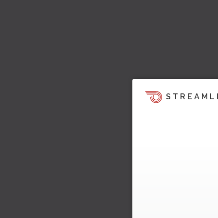
STREAML