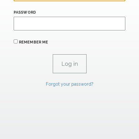
PASSWORD
REMEMBER ME
Forgot your password?