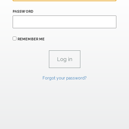
PASSWORD
REMEMBER ME
Forgot your password?