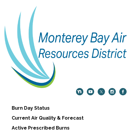
Burn Day Status
Current Air Quality & Forecast
Active Prescribed Burns