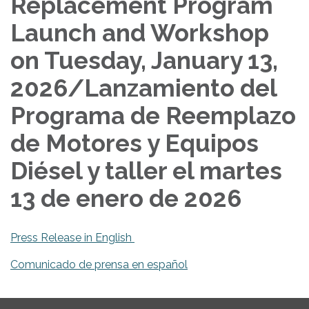
Replacement Program
Launch and Workshop
on Tuesday, January 13,
2026/Lanzamiento del
Programa de Reemplazo
de Motores y Equipos
Diésel y taller el martes
13 de enero de 2026
Press Release in English
Comunicado de prensa en español