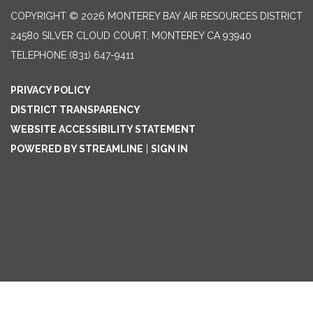
COPYRIGHT © 2026 MONTEREY BAY AIR RESOURCES DISTRICT
24580 SILVER CLOUD COURT, MONTEREY CA 93940
TELEPHONE
(831) 647-9411
PRIVACY POLICY
DISTRICT TRANSPARENCY
WEBSITE ACCESSIBILITY STATEMENT
POWERED BY STREAMLINE
|
SIGN IN