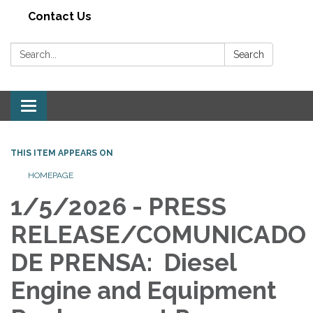
Contact Us
Search:
Search
Toggle navigation
THIS ITEM APPEARS ON
HOMEPAGE
1/5/2026 - PRESS
RELEASE/COMUNICADO
DE PRENSA: Diesel
Engine and Equipment