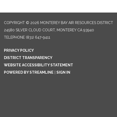
COPYRIGHT © 2026 MONTEREY BAY AIR RESOURCES DISTRICT
24580 SILVER CLOUD COURT, MONTEREY CA 93940
TELEPHONE
(831) 647-9411
PRIVACY POLICY
DISTRICT TRANSPARENCY
WEBSITE ACCESSIBILITY STATEMENT
POWERED BY STREAMLINE
|
SIGN IN