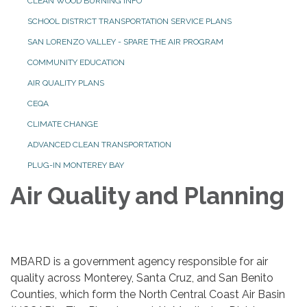
CLEAN WOOD BURNING INFO
SCHOOL DISTRICT TRANSPORTATION SERVICE PLANS
SAN LORENZO VALLEY - SPARE THE AIR PROGRAM
COMMUNITY EDUCATION
AIR QUALITY PLANS
CEQA
CLIMATE CHANGE
ADVANCED CLEAN TRANSPORTATION
PLUG-IN MONTEREY BAY
Air Quality and Planning
MBARD is a government agency responsible for air
quality across Monterey, Santa Cruz, and San Benito
Counties, which form the North Central Coast Air Basin