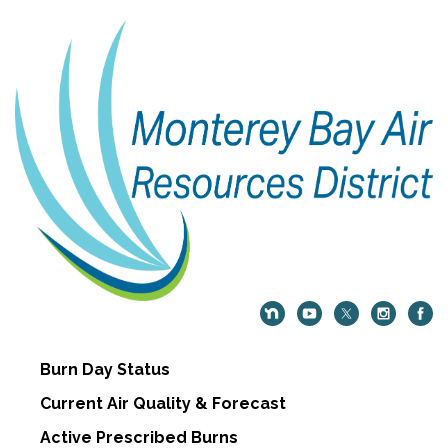
Burn Day Status
Current Air Quality & Forecast
Active Prescribed Burns