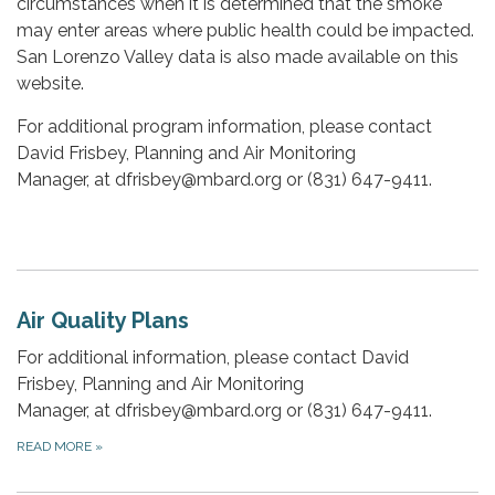
circumstances when it is determined that the smoke
may enter areas where public health could be impacted.
San Lorenzo Valley data is also made available on this
website.
For additional program information, please contact
David Frisbey, Planning and Air Monitoring
Manager, at dfrisbey@mbard.org or (831) 647-9411.
Air Quality Plans
For additional information, please contact David
Frisbey, Planning and Air Monitoring
Manager, at dfrisbey@mbard.org or (831) 647-9411.
READ MORE
»