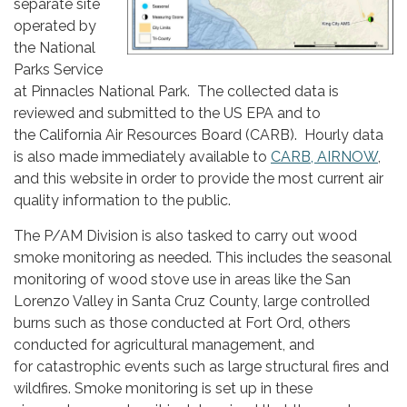
separate site
operated by
the National
Parks Service
at Pinnacles National Park. The collected data is
reviewed and submitted to the US EPA and to
the California Air Resources Board (CARB). Hourly data
is also made immediately available to
CARB,
AIRNOW
,
and this website in order to provide the most current air
quality information to the public.
The P/AM Division is also tasked to carry out wood
smoke monitoring as needed. This includes the seasonal
monitoring of wood stove use in areas like the San
Lorenzo Valley in Santa Cruz County, large controlled
burns such as those conducted at Fort Ord, others
conducted for agricultural management, and
for catastrophic events such as large structural fires and
wildfires. Smoke monitoring is set up in these