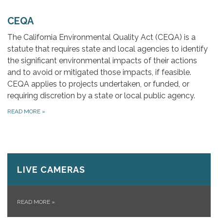
CEQA
The California Environmental Quality Act (CEQA) is a
statute that requires state and local agencies to identify
the significant environmental impacts of their actions
and to avoid or mitigated those impacts, if feasible.
CEQA applies to projects undertaken, or funded, or
requiring discretion by a state or local public agency.
READ MORE
»
LIVE CAMERAS
READ MORE
»