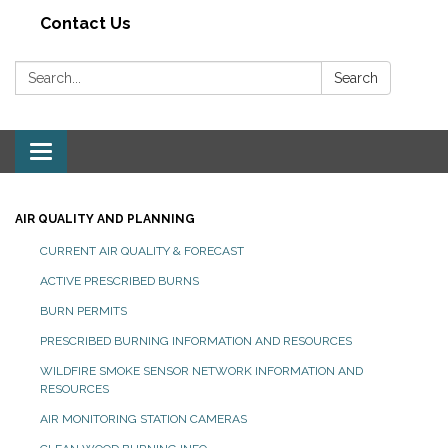
Contact Us
Search:
Search
Toggle navigation
AIR QUALITY AND PLANNING
CURRENT AIR QUALITY & FORECAST
ACTIVE PRESCRIBED BURNS
BURN PERMITS
PRESCRIBED BURNING INFORMATION AND RESOURCES
WILDFIRE SMOKE SENSOR NETWORK INFORMATION AND
RESOURCES
AIR MONITORING STATION CAMERAS