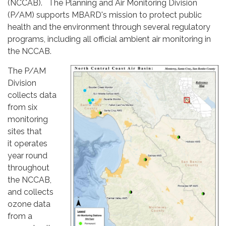
(NCCAB). The Planning and Air Monitoring Division
(P/AM) supports MBARD's mission to protect public
health and the environment through several regulatory
programs, including all official ambient air monitoring in
the NCCAB.
The P/AM
Division
collects data
from six
monitoring
sites that
it operates
year round
throughout
the NCCAB,
and collects
ozone data
from a