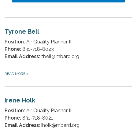
Tyrone Bell
Position:
Air Quality Planner II
Phone:
831-718-8023
Email Address:
tbell@mbard.org
READ MORE
»
Irene Holk
Position:
Air Quality Planner II
Phone:
831-718-8021
Email Address:
iholk@mbard.org