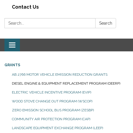
Contact Us
Search:
Search
Toggle navigation
GRANTS
AB 2766 MOTOR VEHICLE EMISSION REDUCTION GRANTS
DIESEL ENGINE & EQUIPMENT REPLACEMENT PROGRAM (DEERP)
ELECTRIC VEHICLE INCENTIVE PROGRAM (EVIP)
WOOD STOVE CHANGE OUT PROGRAM (WSCOP)
ZERO EMISSION SCHOOL BUS PROGRAM (ZESBP)
COMMUNITY AIR PROTECTION PROGRAM (CAP)
LANDSCAPE EQUIPMENT EXCHANGE PROGRAM (LEEP)