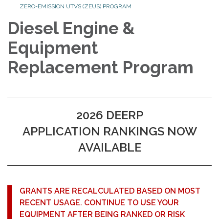
ZERO-EMISSION UTVS (ZEUS) PROGRAM
Diesel Engine &
Equipment
Replacement Program
2026 DEERP
APPLICATION RANKINGS NOW
AVAILABLE
GRANTS ARE RECALCULATED BASED ON MOST
RECENT USAGE. CONTINUE TO USE YOUR
EQUIPMENT AFTER BEING RANKED OR RISK