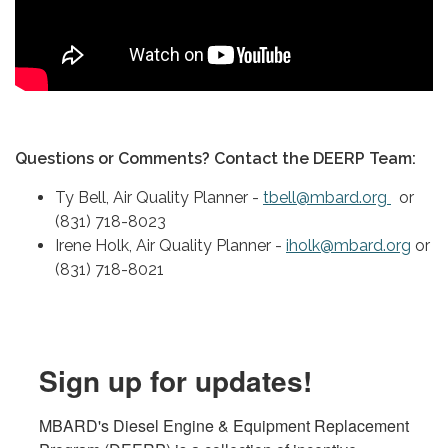
Questions or Comments? Contact the DEERP Team:
Ty Bell, Air Quality Planner -
tbell@mbard.org
or
(831) 718-8023
Irene Holk, Air Quality Planner -
iholk@mbard.org
or
(831) 718-8021
Sign up for updates!
MBARD's Diesel Engine & Equipment Replacement 