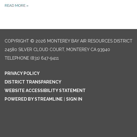
READ MORE
»
COPYRIGHT © 2026 MONTEREY BAY AIR RESOURCES DISTRICT
24580 SILVER CLOUD COURT, MONTEREY CA 93940
TELEPHONE
(831) 647-9411
PRIVACY POLICY
DISTRICT TRANSPARENCY
WEBSITE ACCESSIBILITY STATEMENT
POWERED BY STREAMLINE
|
SIGN IN