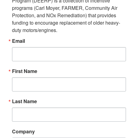
Program (DEERP) is a collection of incentive 
programs (Carl Moyer, FARMER, Community Air 
Protection, and NOx Remediation) that provides 
funding to encourage replacement of older heavy-
duty motors/engines.
Email
First Name
Last Name
Company