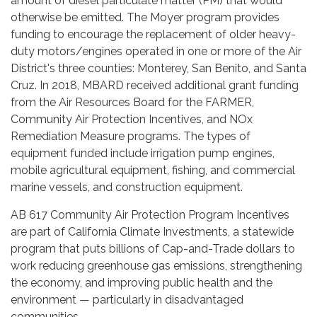
amount of diesel particulate matter (PM) that would
otherwise be emitted. The Moyer program provides
funding to encourage the replacement of older heavy-
duty motors/engines operated in one or more of the Air
District's three counties: Monterey, San Benito, and Santa
Cruz. In 2018, MBARD received additional grant funding
from the Air Resources Board for the FARMER,
Community Air Protection Incentives, and NOx
Remediation Measure programs. The types of
equipment funded include irrigation pump engines,
mobile agricultural equipment, fishing, and commercial
marine vessels, and construction equipment.
AB 617 Community Air Protection Program Incentives
are part of California Climate Investments, a statewide
program that puts billions of Cap-and-Trade dollars to
work reducing greenhouse gas emissions, strengthening
the economy, and improving public health and the
environment — particularly in disadvantaged
communities.