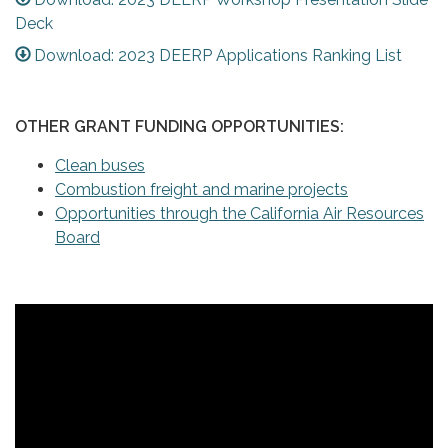
Deck
Download: 2023 DEERP Applications Ranking List
OTHER GRANT FUNDING OPPORTUNITIES:
Clean buses
Combustion freight and marine projects
Opportunities through the California Air Resources
Board