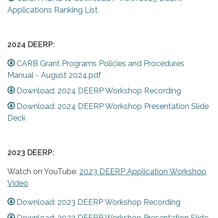
Applications Ranking List
2024 DEERP:
CARB Grant Programs Policies and Procedures
Manual - August 2024.pdf
Download: 2024 DEERP Workshop Recording
Download: 2024 DEERP Workshop Presentation Slide
Deck
2023 DEERP:
Watch on YouTube:
2023 DEERP Application Workshop
Video
Download: 2023 DEERP Workshop Recording
Download: 2023 DEERP Workshop Presentation Slide