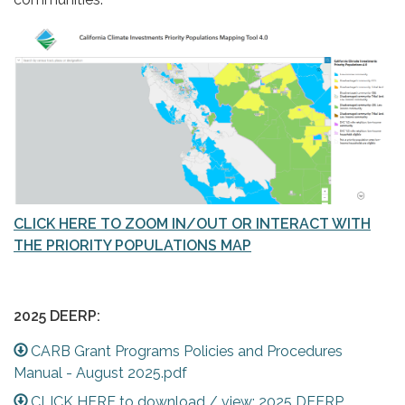
CLICK HERE TO ZOOM IN/OUT OR INTERACT WITH
THE PRIORITY POPULATIONS MAP
2025 DEERP:
CARB Grant Programs Policies and Procedures
Manual - August 2025.pdf
CLICK HERE to download / view: 2025 DEERP