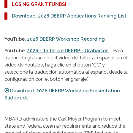
LOSING GRANT FUNDS!
Download: 2026 DEERP Applications Ranking List
YouTube:
2026 DEERP Workshop Recording
YouTube:
2026 - Taller de DEERP - Grabación
- Para
traducir la grabación del vídeo del taller al español, en el
vídeo de Youtube, haga clic en el botón "CC" y
seleccione la traducción automática al español desde la
configuración con el botón "engranaje".
Download: 2026 DEERP Workshop Presentation
Slidedeck
MBARD administers the Carl Moyer Program to meet
state and federal clean air requirements and reduce the