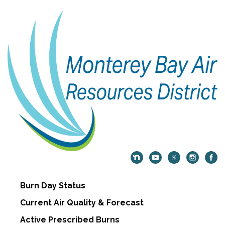
Burn Day Status
Current Air Quality & Forecast
Active Prescribed Burns