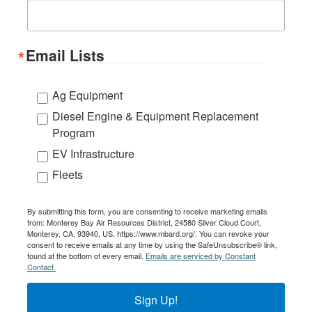
Email Lists
Ag Equipment
Diesel Engine & Equipment Replacement
Program
EV Infrastructure
Fleets
By submitting this form, you are consenting to receive marketing emails
from: Monterey Bay Air Resources District, 24580 Silver Cloud Court,
Monterey, CA, 93940, US, https://www.mbard.org/. You can revoke your
consent to receive emails at any time by using the SafeUnsubscribe® link,
found at the bottom of every email.
Emails are serviced by Constant
Contact.
Sign Up!