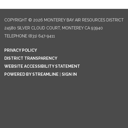
COPYRIGHT © 2026 MONTEREY BAY AIR RESOURCES DISTRICT
24580 SILVER CLOUD COURT, MONTEREY CA 93940
TELEPHONE
(831) 647-9411
PRIVACY POLICY
DISTRICT TRANSPARENCY
WEBSITE ACCESSIBILITY STATEMENT
POWERED BY STREAMLINE
|
SIGN IN