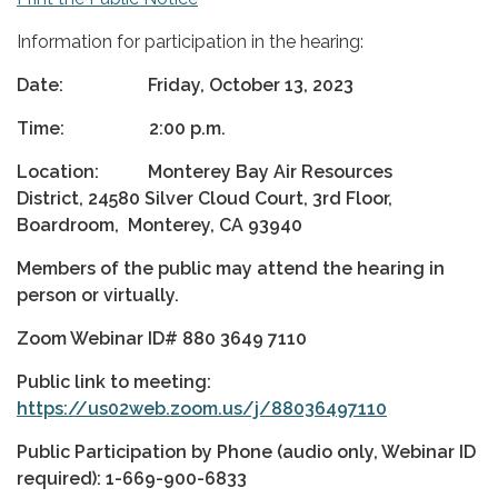
Information for participation in the hearing:
Date: Friday, October 13, 2023
Time: 2:00 p.m.
Location: Monterey Bay Air Resources
District, 24580 Silver Cloud Court, 3rd Floor,
Boardroom, Monterey, CA 93940
Members of the public may attend the hearing in
person or virtually.
Zoom Webinar ID#
880 3649 7110
Public link to meeting:
https://us02web.zoom.us/j/88036497110
Public Participation by Phone (audio only, Webinar ID
required): 1-669-900-6833