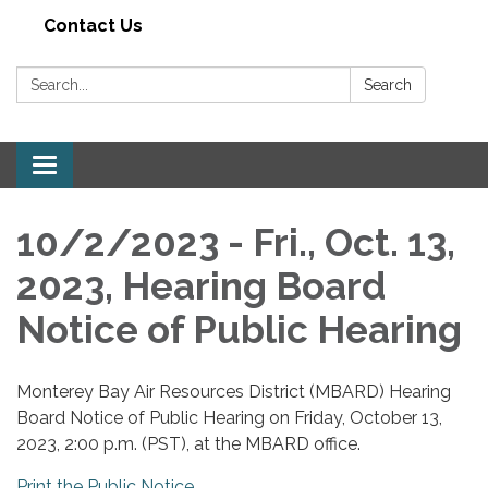
Contact Us
Search:
Search
Toggle navigation
10/2/2023 - Fri., Oct. 13,
2023, Hearing Board
Notice of Public Hearing
Monterey Bay Air Resources District (MBARD) Hearing
Board Notice of Public Hearing on Friday, October 13,
2023, 2:00 p.m. (PST), at the MBARD office.
Print the Public Notice