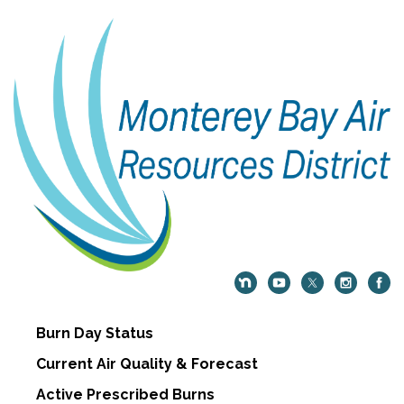
Burn Day Status
Current Air Quality & Forecast
Active Prescribed Burns