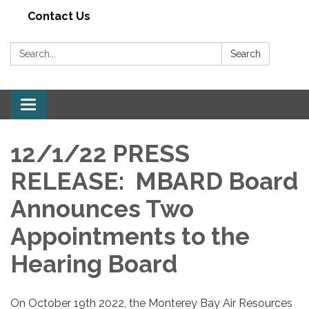
Contact Us
Search:
Search
Toggle navigation
12/1/22 PRESS
RELEASE: MBARD Board
Announces Two
Appointments to the
Hearing Board
On October 19th 2022, the Monterey Bay Air Resources