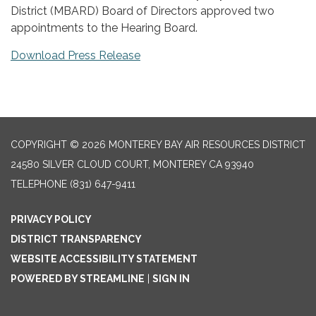
District (MBARD) Board of Directors approved two
appointments to the Hearing Board.
Download Press Release
COPYRIGHT © 2026 MONTEREY BAY AIR RESOURCES DISTRICT
24580 SILVER CLOUD COURT, MONTEREY CA 93940
TELEPHONE
(831) 647-9411
PRIVACY POLICY
DISTRICT TRANSPARENCY
WEBSITE ACCESSIBILITY STATEMENT
POWERED BY STREAMLINE
|
SIGN IN