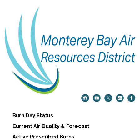
Burn Day Status
Current Air Quality & Forecast
Active Prescribed Burns