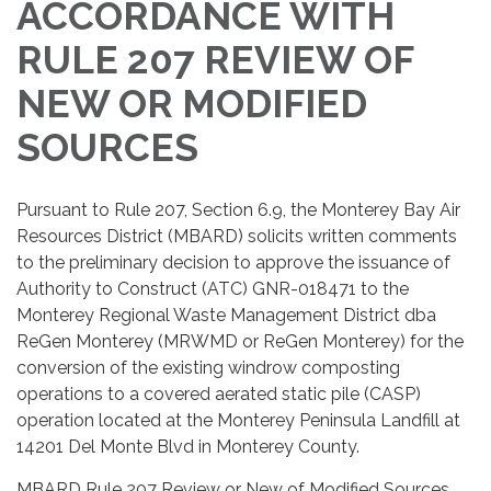
ACCORDANCE WITH
RULE 207 REVIEW OF
NEW OR MODIFIED
SOURCES
Pursuant to Rule 207, Section 6.9, the Monterey Bay Air
Resources District (MBARD) solicits written comments
to the preliminary decision to approve the issuance of
Authority to Construct (ATC) GNR-018471 to the
Monterey Regional Waste Management District dba
ReGen Monterey (MRWMD or ReGen Monterey) for the
conversion of the existing windrow composting
operations to a covered aerated static pile (CASP)
operation located at the Monterey Peninsula Landfill at
14201 Del Monte Blvd in Monterey County.
MBARD Rule 207 Review or New of Modified Sources