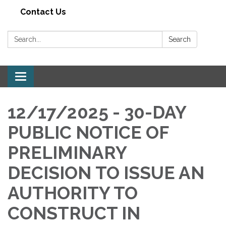
Contact Us
Search:
Search
Toggle navigation
12/17/2025 - 30-DAY
PUBLIC NOTICE OF
PRELIMINARY
DECISION TO ISSUE AN
AUTHORITY TO
CONSTRUCT IN