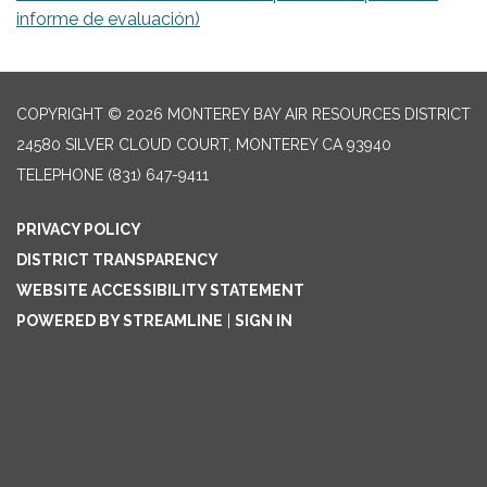
informe de evaluación)
COPYRIGHT © 2026 MONTEREY BAY AIR RESOURCES DISTRICT
24580 SILVER CLOUD COURT, MONTEREY CA 93940
TELEPHONE
(831) 647-9411
PRIVACY POLICY
DISTRICT TRANSPARENCY
WEBSITE ACCESSIBILITY STATEMENT
POWERED BY STREAMLINE
|
SIGN IN