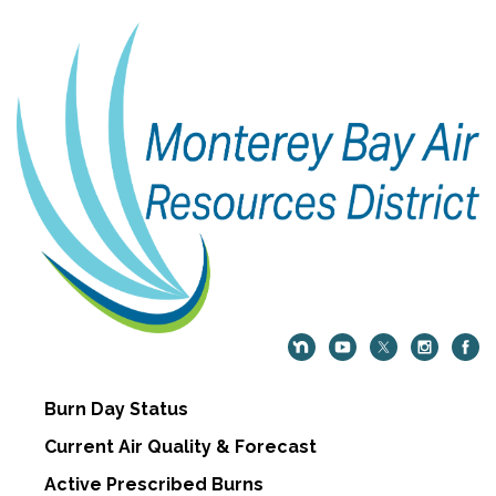
Burn Day Status
Current Air Quality & Forecast
Active Prescribed Burns