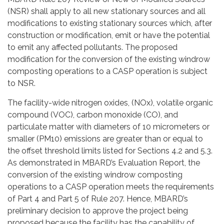
(NSR) shall apply to all new stationary sources and all
modifications to existing stationary sources which, after
construction or modification, emit or have the potential
to emit any affected pollutants. The proposed
modification for the conversion of the existing windrow
composting operations to a CASP operation is subject
to NSR.
The facility-wide nitrogen oxides, (NOx), volatile organic
compound (VOC), carbon monoxide (CO), and
particulate matter with diameters of 10 micrometers or
smaller (PM10) emissions are greater than or equal to
the offset threshold limits listed for Sections 4.2 and 5.3.
As demonstrated in MBARD’s Evaluation Report, the
conversion of the existing windrow composting
operations to a CASP operation meets the requirements
of Part 4 and Part 5 of Rule 207. Hence, MBARD’s
preliminary decision to approve the project being
proposed because the facility has the capability of