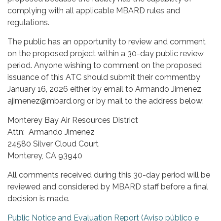
complying with all applicable MBARD rules and
regulations.
The public has an opportunity to review and comment
on the proposed project within a 30-day public review
period. Anyone wishing to comment on the proposed
issuance of this ATC should submit their commentby
January 16, 2026 either by email to Armando Jimenez
ajimenez@mbard.org or by mail to the address below:
Monterey Bay Air Resources District
Attn: Armando Jimenez
24580 Silver Cloud Court
Monterey, CA 93940
All comments received during this 30-day period will be
reviewed and considered by MBARD staff before a final
decision is made.
Public Notice and Evaluation Report (Aviso público e