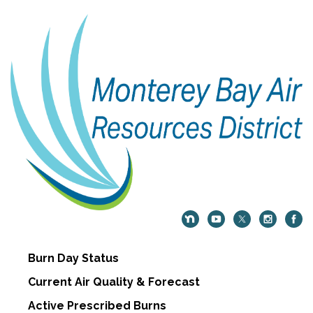
Burn Day Status
Current Air Quality & Forecast
Active Prescribed Burns