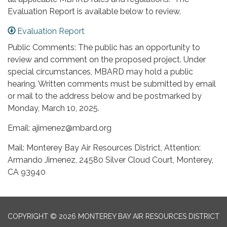
Evaluation Report is available below to review.
Evaluation Report
Public Comments: The public has an opportunity to
review and comment on the proposed project. Under
special circumstances, MBARD may hold a public
hearing. Written comments must be submitted by email
or mail to the address below and be postmarked by
Monday, March 10, 2025.
Email: ajimenez@mbard.org
Mail: Monterey Bay Air Resources District, Attention:
Armando Jimenez, 24580 Silver Cloud Court, Monterey,
CA 93940
COPYRIGHT © 2026 MONTEREY BAY AIR RESOURCES DISTRICT