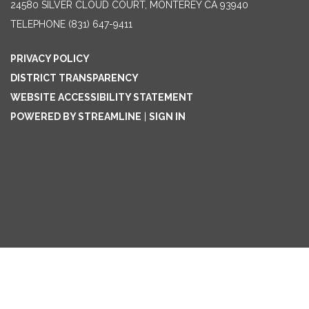
24580 SILVER CLOUD COURT, MONTEREY CA 93940
TELEPHONE
(831) 647-9411
PRIVACY POLICY
DISTRICT TRANSPARENCY
WEBSITE ACCESSIBILITY STATEMENT
POWERED BY STREAMLINE
|
SIGN IN