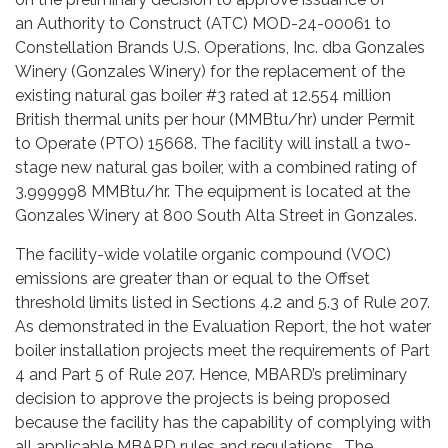
an Authority to Construct (ATC) MOD-24-00061 to
Constellation Brands U.S. Operations, Inc. dba Gonzales
Winery (Gonzales Winery) for the replacement of the
existing natural gas boiler #3 rated at 12.554 million
British thermal units per hour (MMBtu/hr) under Permit
to Operate (PTO) 15668. The facility will install a two-
stage new natural gas boiler, with a combined rating of
3.999998 MMBtu/hr. The equipment is located at the
Gonzales Winery at 800 South Alta Street in Gonzales.
The facility-wide volatile organic compound (VOC)
emissions are greater than or equal to the Offset
threshold limits listed in Sections 4.2 and 5.3 of Rule 207.
As demonstrated in the Evaluation Report, the hot water
boiler installation projects meet the requirements of Part
4 and Part 5 of Rule 207. Hence, MBARD’s preliminary
decision to approve the projects is being proposed
because the facility has the capability of complying with
all applicable MBARD rules and regulations. The