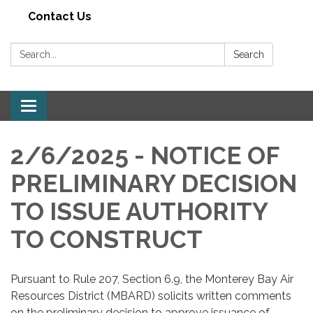
Contact Us
Search:
Search
Toggle navigation
2/6/2025 - NOTICE OF
PRELIMINARY DECISION
TO ISSUE AUTHORITY
TO CONSTRUCT
Pursuant to Rule 207, Section 6.9, the Monterey Bay Air
Resources District (MBARD) solicits written comments
on the preliminary decision to approve issuance of