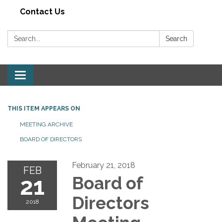
Contact Us
Search:
Search
Toggle navigation
THIS ITEM APPEARS ON
MEETING ARCHIVE
BOARD OF DIRECTORS
February 21, 2018
FEB
21
Board of
Directors
2018