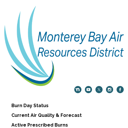
Burn Day Status
Current Air Quality & Forecast
Active Prescribed Burns