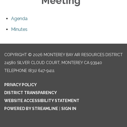
Meeting
Agenda
Minutes
COPYRIGHT © 2026 MONTEREY BAY AIR RESOURCES DISTRICT
24580 SILVER CLOUD COURT, MONTEREY CA 93940
TELEPHONE
(831) 647-9411
PRIVACY POLICY
DISTRICT TRANSPARENCY
WEBSITE ACCESSIBILITY STATEMENT
POWERED BY STREAMLINE
|
SIGN IN