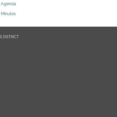
Agenda
Minutes
 DISTRICT