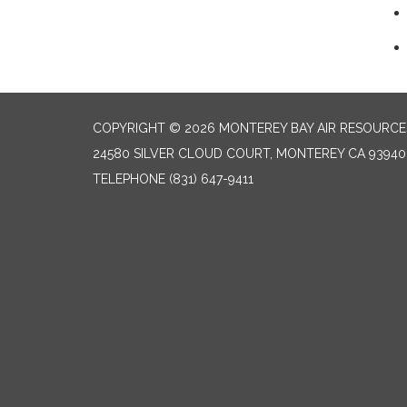
COPYRIGHT © 2026 MONTEREY BAY AIR RESOURCES
24580 SILVER CLOUD COURT, MONTEREY CA 93940
TELEPHONE
(831) 647-9411