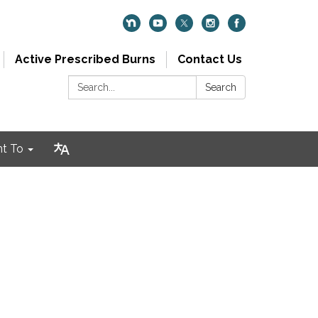
Active Prescribed Burns
Contact Us
Search:
Search
nt To