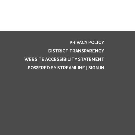
PRIVACY POLICY
DISTRICT TRANSPARENCY
WEBSITE ACCESSIBILITY STATEMENT
POWERED BY STREAMLINE
|
SIGN IN