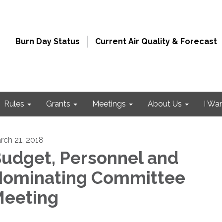
Burn Day Status
Current Air Quality & Forecast
Rules
Grants
Meetings
About Us
I Wa
rch 21, 2018
udget, Personnel and
ominating Committee
eeting