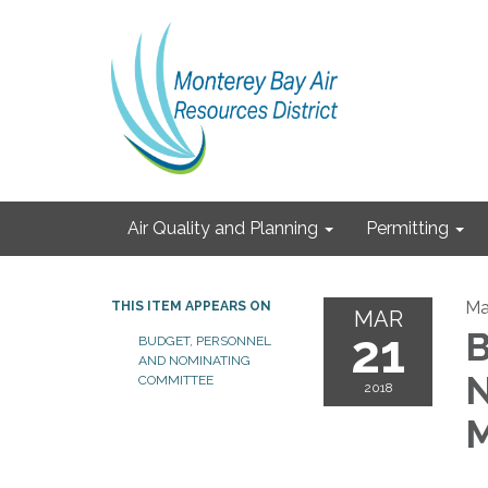
Air Quality and Planning
Permitting
Ma
THIS ITEM APPEARS ON
MAR
21
B
BUDGET, PERSONNEL
AND NOMINATING
N
COMMITTEE
2018
M