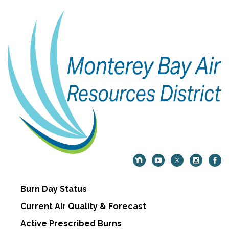
Burn Day Status
Current Air Quality & Forecast
Active Prescribed Burns