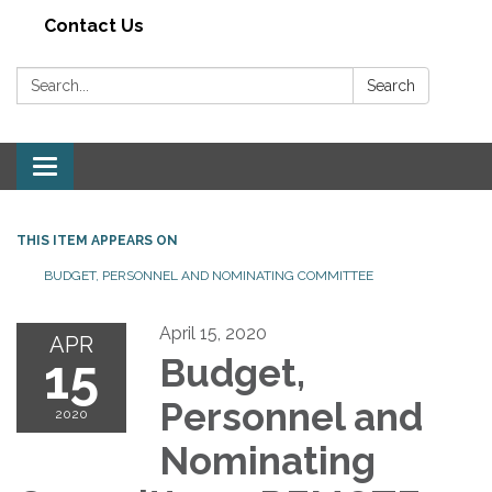
Contact Us
Search:
Search
Toggle navigation
THIS ITEM APPEARS ON
BUDGET, PERSONNEL AND NOMINATING COMMITTEE
April 15, 2020
APR
15
Budget,
Personnel and
2020
Nominating