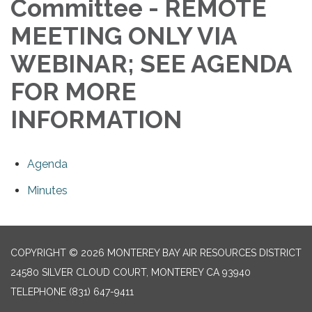
Committee - REMOTE
MEETING ONLY VIA
WEBINAR; SEE AGENDA
FOR MORE
INFORMATION
Agenda
Minutes
COPYRIGHT © 2026 MONTEREY BAY AIR RESOURCES DISTRICT
24580 SILVER CLOUD COURT, MONTEREY CA 93940
TELEPHONE
(831) 647-9411