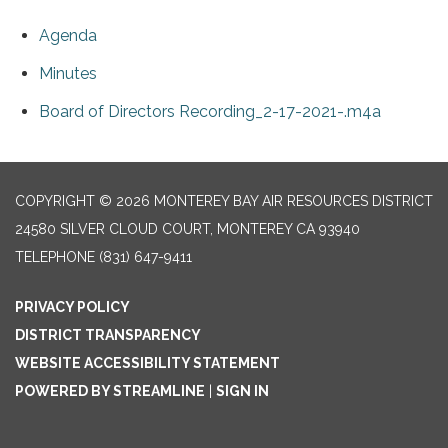
Agenda
Minutes
Board of Directors Recording_2-17-2021-.m4a
COPYRIGHT © 2026 MONTEREY BAY AIR RESOURCES DISTRICT
24580 SILVER CLOUD COURT, MONTEREY CA 93940
TELEPHONE
(831) 647-9411
PRIVACY POLICY
DISTRICT TRANSPARENCY
WEBSITE ACCESSIBILITY STATEMENT
POWERED BY STREAMLINE
|
SIGN IN