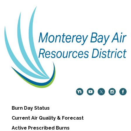
Burn Day Status
Current Air Quality & Forecast
Active Prescribed Burns