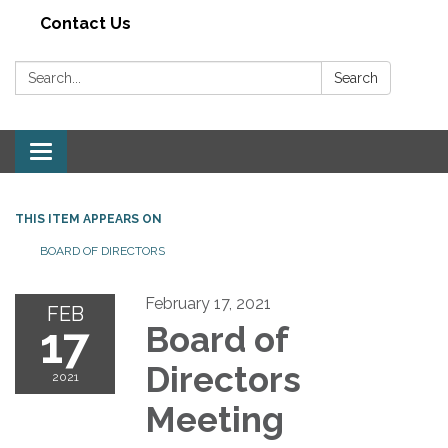
Contact Us
Search:
Search
Toggle navigation
THIS ITEM APPEARS ON
BOARD OF DIRECTORS
February 17, 2021
FEB
17
Board of
Directors
2021
Meeting