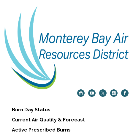
Burn Day Status
Current Air Quality & Forecast
Active Prescribed Burns