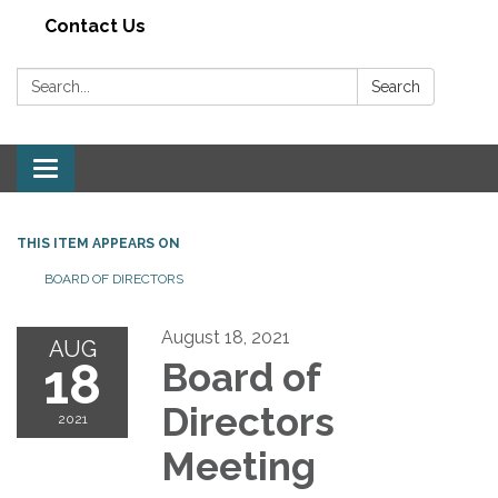
Contact Us
Search:
Search
Toggle navigation
THIS ITEM APPEARS ON
BOARD OF DIRECTORS
August 18, 2021
AUG
18
Board of
Directors
2021
Meeting