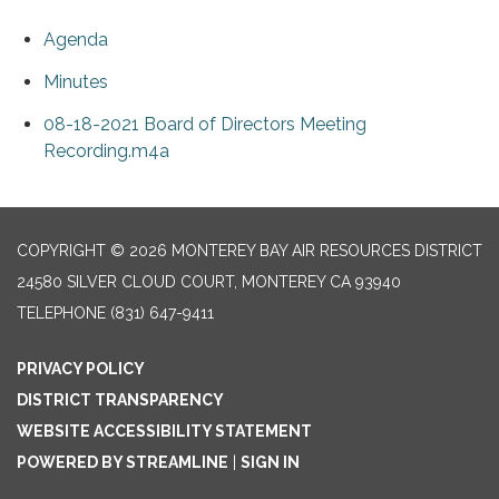
Agenda
Minutes
08-18-2021 Board of Directors Meeting
Recording.m4a
COPYRIGHT © 2026 MONTEREY BAY AIR RESOURCES DISTRICT
24580 SILVER CLOUD COURT, MONTEREY CA 93940
TELEPHONE
(831) 647-9411
PRIVACY POLICY
DISTRICT TRANSPARENCY
WEBSITE ACCESSIBILITY STATEMENT
POWERED BY STREAMLINE
|
SIGN IN