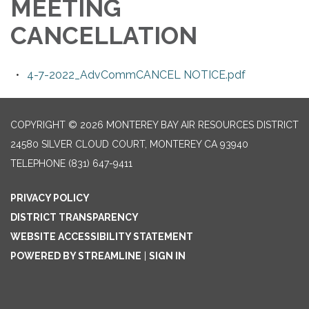
MEETING
CANCELLATION
4-7-2022_AdvCommCANCEL NOTICE.pdf
COPYRIGHT © 2026 MONTEREY BAY AIR RESOURCES DISTRICT
24580 SILVER CLOUD COURT, MONTEREY CA 93940
TELEPHONE
(831) 647-9411
PRIVACY POLICY
DISTRICT TRANSPARENCY
WEBSITE ACCESSIBILITY STATEMENT
POWERED BY STREAMLINE
|
SIGN IN