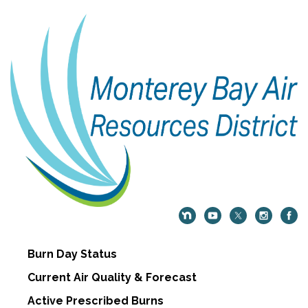
Burn Day Status
Current Air Quality & Forecast
Active Prescribed Burns