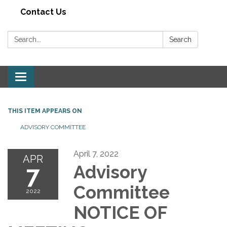
Contact Us
Search:
Search
Toggle navigation
THIS ITEM APPEARS ON
ADVISORY COMMITTEE
April 7, 2022
APR
7
Advisory
Committee
2022
NOTICE OF