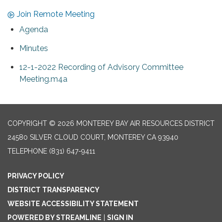
Join Remote Meeting
Agenda
Minutes
12-1-2022 Recording of Advisory Committee
Meeting.m4a
COPYRIGHT © 2026 MONTEREY BAY AIR RESOURCES DISTRICT
24580 SILVER CLOUD COURT, MONTEREY CA 93940
TELEPHONE
(831) 647-9411
PRIVACY POLICY
DISTRICT TRANSPARENCY
WEBSITE ACCESSIBILITY STATEMENT
POWERED BY STREAMLINE
|
SIGN IN