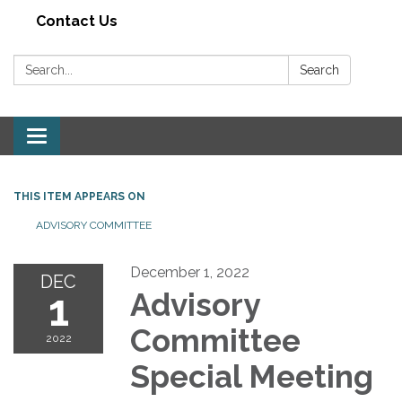
Contact Us
Search:
Search
Toggle navigation
THIS ITEM APPEARS ON
ADVISORY COMMITTEE
December 1, 2022
DEC
1
Advisory
Committee
2022
Special Meeting