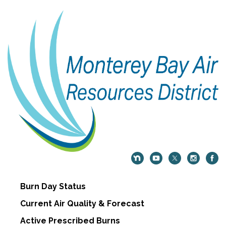
Burn Day Status
Current Air Quality & Forecast
Active Prescribed Burns