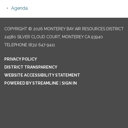
Agenda
COPYRIGHT © 2026 MONTEREY BAY AIR RESOURCES DISTRICT
24580 SILVER CLOUD COURT, MONTEREY CA 93940
TELEPHONE
(831) 647-9411
PRIVACY POLICY
DISTRICT TRANSPARENCY
WEBSITE ACCESSIBILITY STATEMENT
POWERED BY STREAMLINE
|
SIGN IN