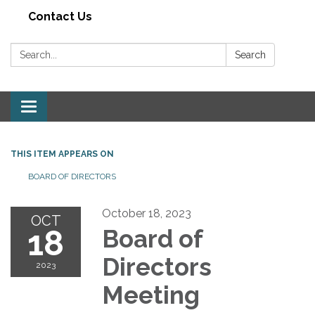
Contact Us
Search:
Search
Toggle navigation
THIS ITEM APPEARS ON
BOARD OF DIRECTORS
October 18, 2023
OCT
18
Board of
Directors
2023
Meeting