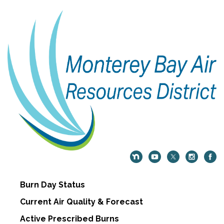
Burn Day Status
Current Air Quality & Forecast
Active Prescribed Burns