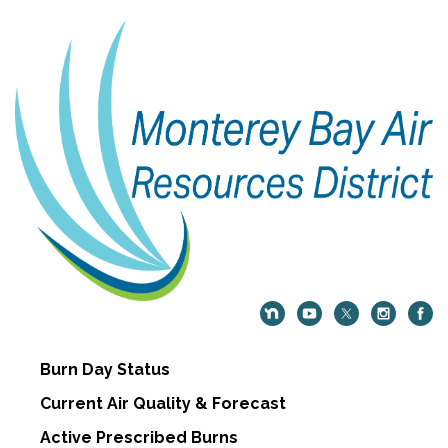
Burn Day Status
Current Air Quality & Forecast
Active Prescribed Burns