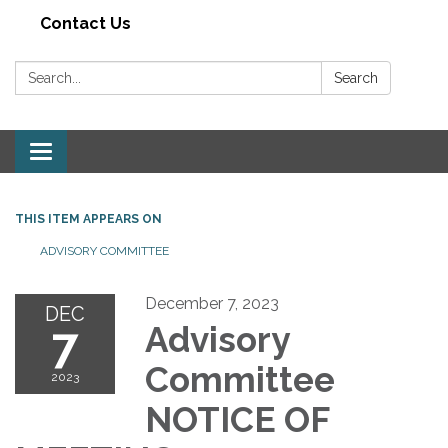
Contact Us
Search:
Search
Toggle navigation
THIS ITEM APPEARS ON
ADVISORY COMMITTEE
December 7, 2023
DEC
7
Advisory
Committee
2023
NOTICE OF