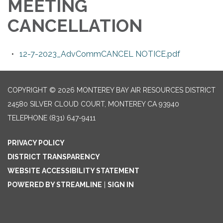
MEETING
CANCELLATION
12-7-2023_AdvCommCANCEL NOTICE.pdf
COPYRIGHT © 2026 MONTEREY BAY AIR RESOURCES DISTRICT
24580 SILVER CLOUD COURT, MONTEREY CA 93940
TELEPHONE
(831) 647-9411
PRIVACY POLICY
DISTRICT TRANSPARENCY
WEBSITE ACCESSIBILITY STATEMENT
POWERED BY STREAMLINE
|
SIGN IN