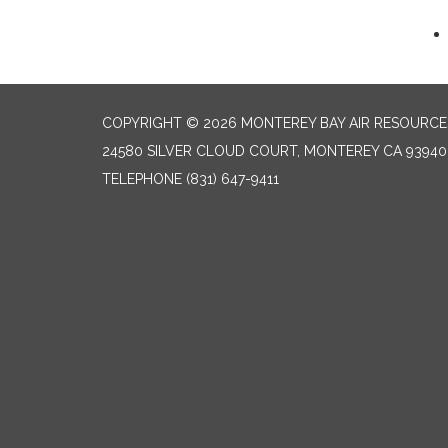
COPYRIGHT © 2026 MONTEREY BAY AIR RESOURCES
24580 SILVER CLOUD COURT, MONTEREY CA 93940
TELEPHONE
(831) 647-9411