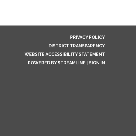
PRIVACY POLICY
DISTRICT TRANSPARENCY
WEBSITE ACCESSIBILITY STATEMENT
POWERED BY STREAMLINE
|
SIGN IN