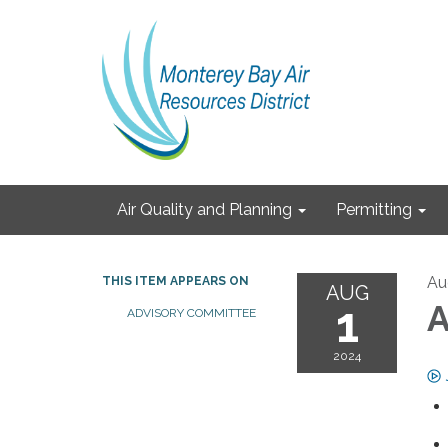
Air Quality and Planning
Permitting
Au
THIS ITEM APPEARS ON
AUG
1
A
ADVISORY COMMITTEE
2024