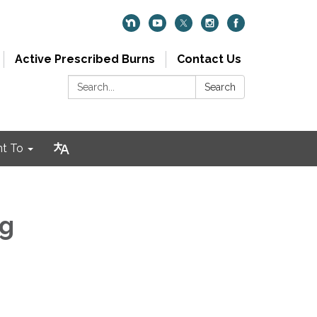
Active Prescribed Burns
Contact Us
Search:
Search
nt To
ng