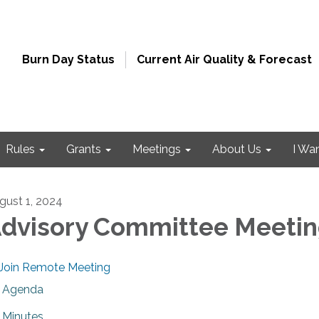
Burn Day Status
Current Air Quality & Forecast
Rules
Grants
Meetings
About Us
I Wa
gust 1, 2024
dvisory Committee Meeti
Join Remote Meeting
Agenda
Minutes