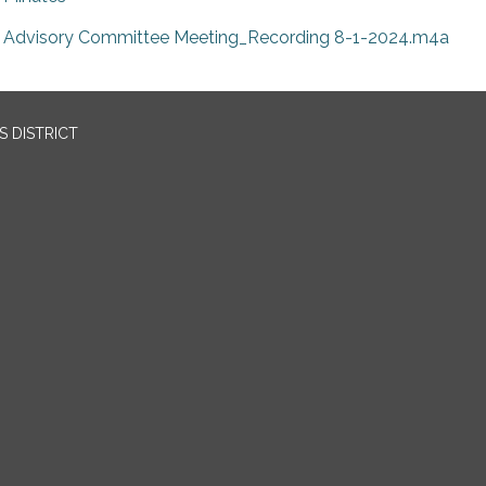
Advisory Committee Meeting_Recording 8-1-2024.m4a
 DISTRICT