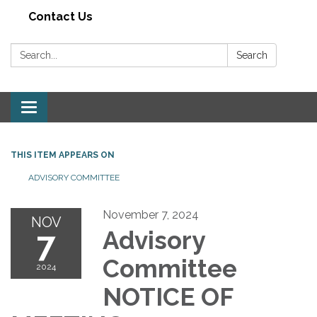
Contact Us
Search:
Search
Toggle navigation
THIS ITEM APPEARS ON
ADVISORY COMMITTEE
November 7, 2024
NOV
7
Advisory
Committee
2024
NOTICE OF