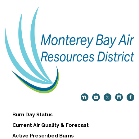
Burn Day Status
Current Air Quality & Forecast
Active Prescribed Burns