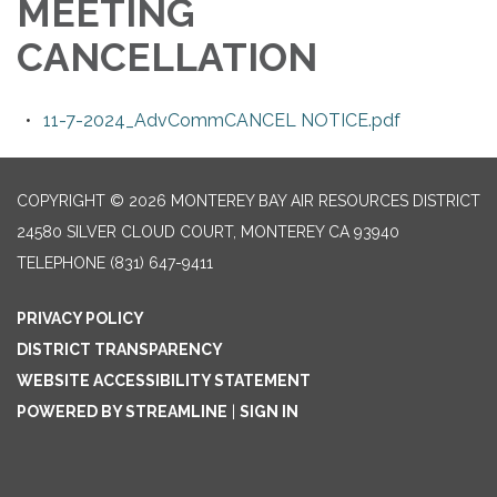
MEETING
CANCELLATION
11-7-2024_AdvCommCANCEL NOTICE.pdf
COPYRIGHT © 2026 MONTEREY BAY AIR RESOURCES DISTRICT
24580 SILVER CLOUD COURT, MONTEREY CA 93940
TELEPHONE
(831) 647-9411
PRIVACY POLICY
DISTRICT TRANSPARENCY
WEBSITE ACCESSIBILITY STATEMENT
POWERED BY STREAMLINE
|
SIGN IN