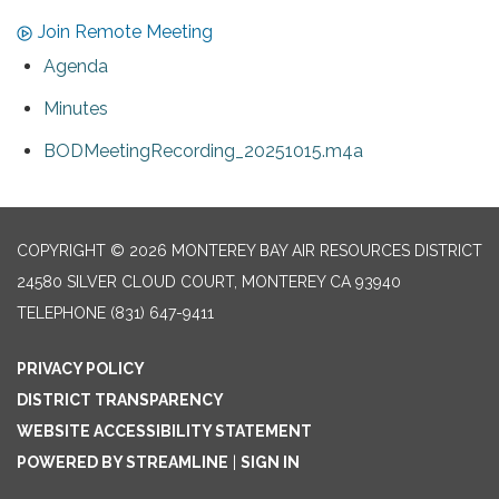
Join Remote Meeting
Agenda
Minutes
BODMeetingRecording_20251015.m4a
COPYRIGHT © 2026 MONTEREY BAY AIR RESOURCES DISTRICT
24580 SILVER CLOUD COURT, MONTEREY CA 93940
TELEPHONE
(831) 647-9411
PRIVACY POLICY
DISTRICT TRANSPARENCY
WEBSITE ACCESSIBILITY STATEMENT
POWERED BY STREAMLINE
|
SIGN IN