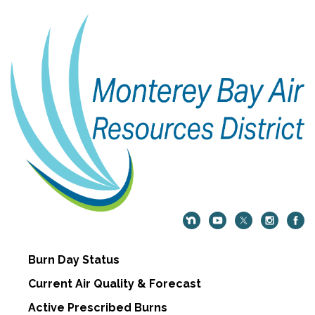
Burn Day Status
Current Air Quality & Forecast
Active Prescribed Burns