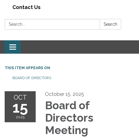
Contact Us
Search:
Search
Toggle navigation
THIS ITEM APPEARS ON
BOARD OF DIRECTORS
October 15, 2025
OCT
15
Board of
Directors
2025
Meeting