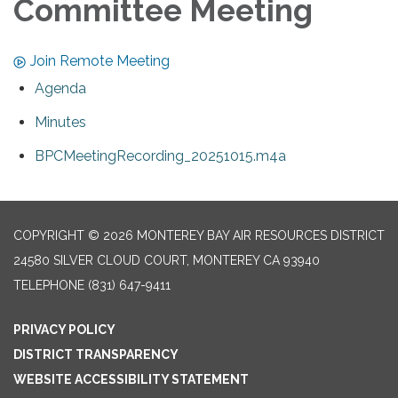
Committee Meeting
Join Remote Meeting
Agenda
Minutes
BPCMeetingRecording_20251015.m4a
COPYRIGHT © 2026 MONTEREY BAY AIR RESOURCES DISTRICT
24580 SILVER CLOUD COURT, MONTEREY CA 93940
TELEPHONE
(831) 647-9411
PRIVACY POLICY
DISTRICT TRANSPARENCY
WEBSITE ACCESSIBILITY STATEMENT