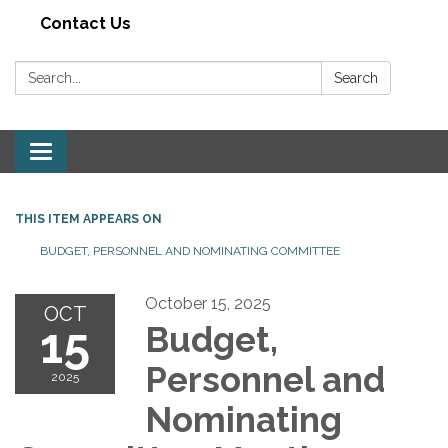
Contact Us
Search:
Search
Toggle navigation
THIS ITEM APPEARS ON
BUDGET, PERSONNEL AND NOMINATING COMMITTEE
October 15, 2025
OCT
15
Budget,
Personnel and
2025
Nominating