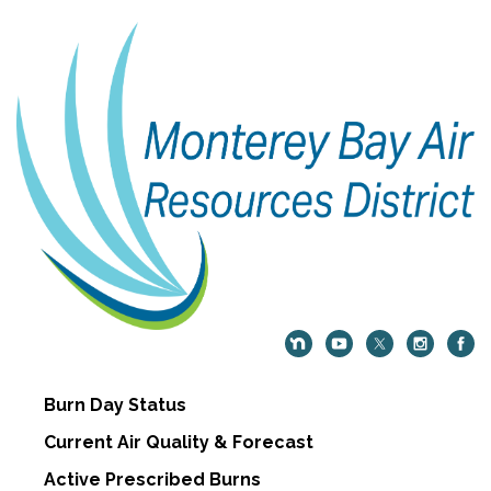
Burn Day Status
Current Air Quality & Forecast
Active Prescribed Burns