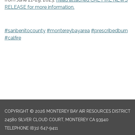
RELEASE for more information.
#sanbenitocounty
#montereybayarea
#prescribedburn
#calfire
COPYRIGHT © 2026 MONTEREY BAY AIR RESOURCES DISTRICT
24580 SILVER CLOUD COURT, MONTEREY CA 93940
TELEPHONE
(831) 647-9411