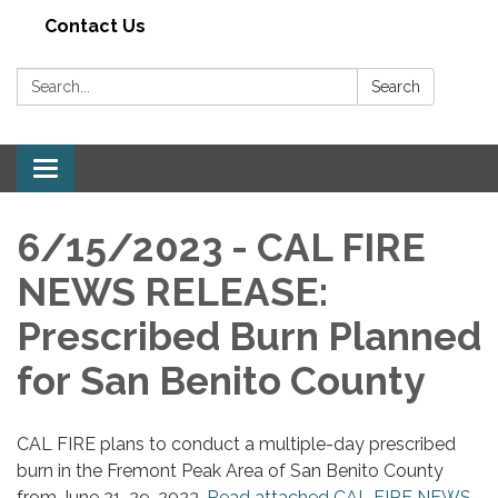
Contact Us
Search:
Search
Toggle navigation
6/15/2023 - CAL FIRE
NEWS RELEASE:
Prescribed Burn Planned
for San Benito County
CAL FIRE plans to conduct a multiple-day prescribed
burn in the Fremont Peak Area of San Benito County
from June 21-29, 2023.
Read attached CAL FIRE NEWS