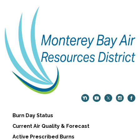
Burn Day Status
Current Air Quality & Forecast
Active Prescribed Burns