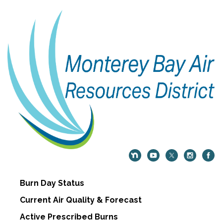
Burn Day Status
Current Air Quality & Forecast
Active Prescribed Burns