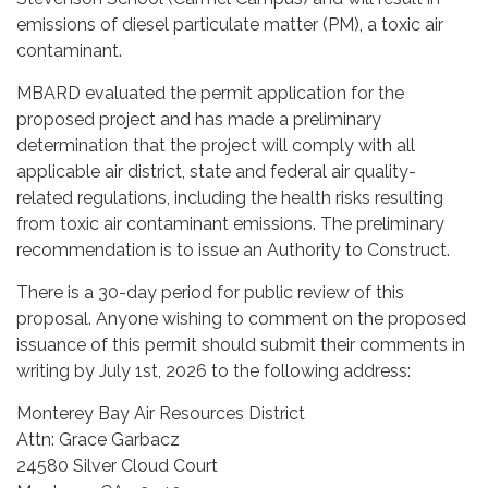
emissions of diesel particulate matter (PM), a toxic air
contaminant.
MBARD evaluated the permit application for the
proposed project and has made a preliminary
determination that the project will comply with all
applicable air district, state and federal air quality-
related regulations, including the health risks resulting
from toxic air contaminant emissions. The preliminary
recommendation is to issue an Authority to Construct.
There is a 30-day period for public review of this
proposal. Anyone wishing to comment on the proposed
issuance of this permit should submit their comments in
writing by July 1st, 2026 to the following address:
Monterey Bay Air Resources District
Attn: Grace Garbacz
24580 Silver Cloud Court