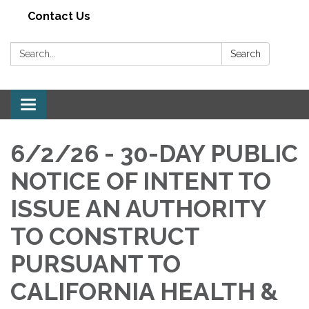
Contact Us
Search:
Search
Toggle navigation
6/2/26 - 30-DAY PUBLIC
NOTICE OF INTENT TO
ISSUE AN AUTHORITY
TO CONSTRUCT
PURSUANT TO
CALIFORNIA HEALTH &