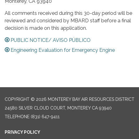
Monterey, CA 93940
All comments received during this 30-day period will be
reviewed and considered by MBARD staff before a final
decision is made on this application.
PUBLIC NOTICE/ AVISO PÚBLICO
Engineering Evaluation for Emergency Engine
COPYRIGHT © 2026 MONTEREY BAY AIR RESOURCES DISTRICT
24580 SILVER CLOUD COURT, MONTEREY CA 93940
TELEPHONE
(831) 647-9411
PRIVACY POLICY