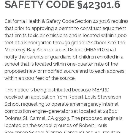
SAFETY CODE §42301.6
California Health & Safety Code Section 42301.6 requires
that prior to approving a permit to construct equipment
that emits toxic air emissions and is located within 1,000
feet of a kindergarten through grade 12 school-site, the
Monterey Bay Air Resources District (MBARD) shall
notify the parents or guardians of children enrolled in a
school that is located within one-quarter mile of the
proposed new or modified source and to each address
within a 1,000 feet of the source.
This notice is being distributed because MBARD
received an application from Robert Louis Stevenson
School requesting to operate an emergency internal
combustion engine-generator set located at 24800
Dolores St, Carmel, CA 93923. The proposed engine is
located on the school grounds of Robert Louis
Stevenson School (Carmel Campus) and will result in