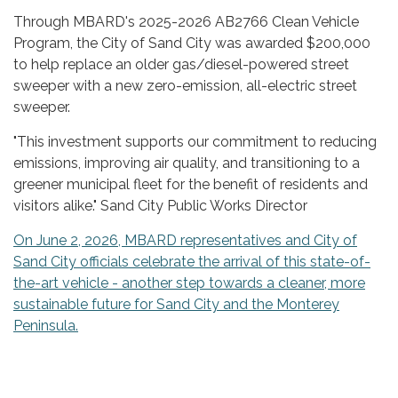
Through MBARD's 2025-2026 AB2766 Clean Vehicle
Program, the City of Sand City was awarded $200,000
to help replace an older gas/diesel-powered street
sweeper with a new zero-emission, all-electric street
sweeper.
"This investment supports our commitment to reducing
emissions, improving air quality, and transitioning to a
greener municipal fleet for the benefit of residents and
visitors alike." Sand City Public Works Director
On June 2, 2026, MBARD representatives and City of
Sand City officials celebrate the arrival of this state-of-
the-art vehicle - another step towards a cleaner, more
sustainable future for Sand City and the Monterey
Peninsula.