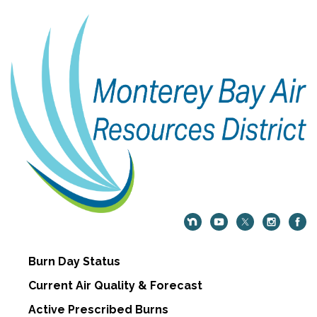
Burn Day Status
Current Air Quality & Forecast
Active Prescribed Burns