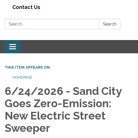
Contact Us
Search:
Search
Toggle navigation
THIS ITEM APPEARS ON
HOMEPAGE
6/24/2026 - Sand City
Goes Zero-Emission:
New Electric Street
Sweeper