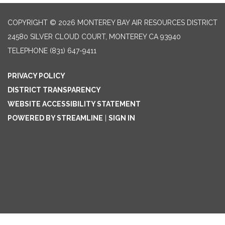
COPYRIGHT © 2026 MONTEREY BAY AIR RESOURCES DISTRICT
24580 SILVER CLOUD COURT, MONTEREY CA 93940
TELEPHONE
(831) 647-9411
PRIVACY POLICY
DISTRICT TRANSPARENCY
WEBSITE ACCESSIBILITY STATEMENT
POWERED BY STREAMLINE
|
SIGN IN