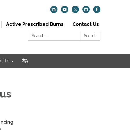
Active Prescribed Burns
Contact Us
Search:
Search
nt To
Bus
d
uncing
n