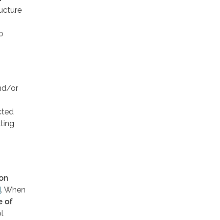
ructure
o
nd/or
cted
ting
ion
d
. When
e of
l