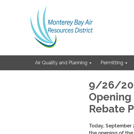
Air Quality and Planning
Permitting
9/26/202
Opening 
Rebate P
Today, September
the opening of the