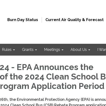
Burn Day Status
Current Air Quality & Forecast
Rules
Grants
Meetings
About Us
I Wa
4 - EPA Announces the
of the 2024 Clean School 
rogram Application Perio
26th
, the Environmental Protection Agency (EPA) is anno
 2024 Clean School Bus (CSB) Rebate Program applicatio