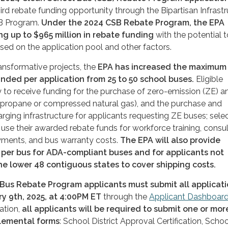
hird rebate funding opportunity through the Bipartisan Infrast
SB Program.
Under the 2024 CSB Rebate Program, the EPA
ng up to $
965
million in rebate funding
with the potential t
ased on the application pool and other factors.
ansformative projects, the
EPA has increased the maximum
nded per application from 25 to 50 school buses.
Eligible
 to receive funding for the purchase of zero-emission (ZE) a
(propane or compressed natural gas), and the purchase and
harging infrastructure for applicants requesting ZE buses; sele
use their awarded rebate funds for workforce training, consul
yments, and bus warranty costs.
The EPA will also provide
 per bus for ADA-compliant buses and for applicants not
he lower 48 contiguous states to cover shipping costs.
Bus Rebate Program applicants must submit all applicat
y 9th, 2025, at 4:00PM ET
through the
App
l
i
c
a
nt
Da
s
hbo
a
r
ation,
all applicants will be required to submit one or mor
lemental forms
: School District Approval Certification, Schoo