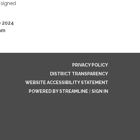
 signed
 2024
ram
PRIVACY POLICY
DISTRICT TRANSPARENCY
WEBSITE ACCESSIBILITY STATEMENT
POWERED BY STREAMLINE
|
SIGN IN