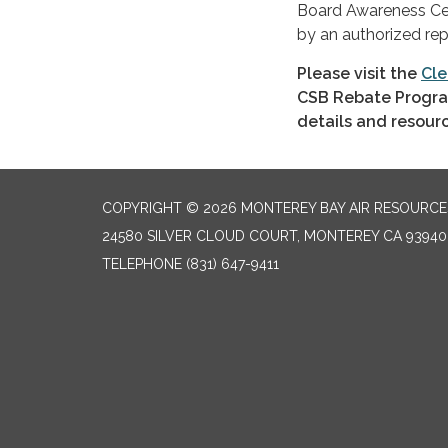
Board Awareness Cert
by an authorized rep
Please visit the
Cle
CSB Rebate Progra
details and resour
COPYRIGHT © 2026 MONTEREY BAY AIR RESOURCES
24580 SILVER CLOUD COURT, MONTEREY CA 93940
TELEPHONE
(831) 647-9411