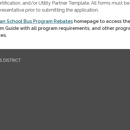
ification, and/or Utility Partner Template. All forms must be
resentative prior to submitting the application.
an School Bus Program Rebates
homepage to access the
m Guide with all program requirements, and other prog
ces.
 DISTRICT