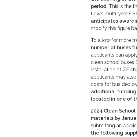
period!
This is the t
Law’s multi-year C
anticipates awardi
modify this figure b
To allow for more tr
number of buses fu
applicants can apply
clean school buses 
installation of ZE c
applicants may also 
costs for bus deplo
additional funding
located in one of t
2024
Clean School 
materials by
Januar
submitting an applic
the following supp