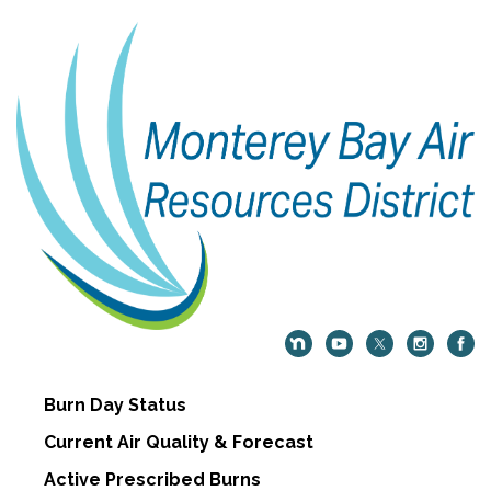
Burn Day Status
Current Air Quality & Forecast
Active Prescribed Burns