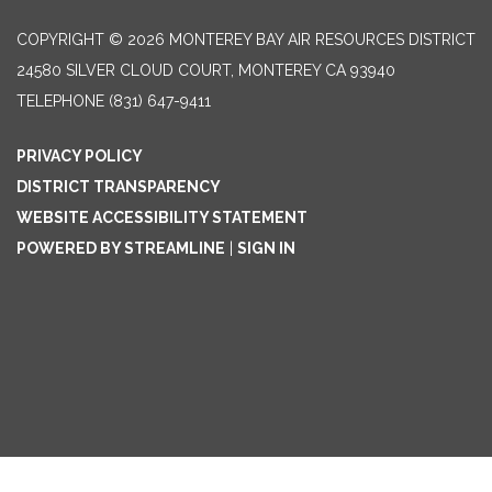
COPYRIGHT © 2026 MONTEREY BAY AIR RESOURCES DISTRICT
24580 SILVER CLOUD COURT, MONTEREY CA 93940
TELEPHONE
(831) 647-9411
PRIVACY POLICY
DISTRICT TRANSPARENCY
WEBSITE ACCESSIBILITY STATEMENT
POWERED BY STREAMLINE
|
SIGN IN