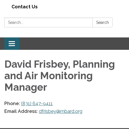
Contact Us
Search:
Search
Toggle navigation
David Frisbey, Planning
and Air Monitoring
Manager
Phone:
(831) 647-9411
Email Address:
dfrisbey@mbard.org