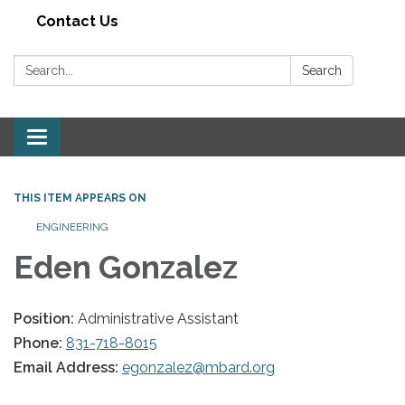
Contact Us
Search:
Search
Toggle navigation
THIS ITEM APPEARS ON
ENGINEERING
Eden Gonzalez
Position:
Administrative Assistant
Phone:
831-718-8015
Email Address:
egonzalez@mbard.org