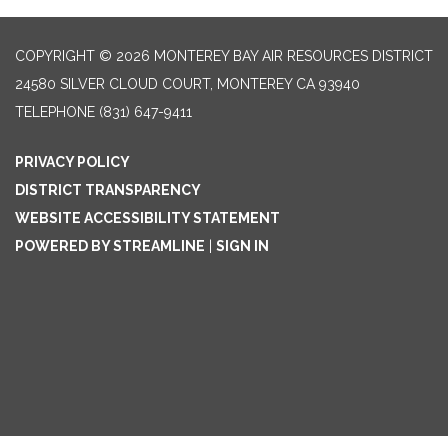
COPYRIGHT © 2026 MONTEREY BAY AIR RESOURCES DISTRICT
24580 SILVER CLOUD COURT, MONTEREY CA 93940
TELEPHONE
(831) 647-9411
PRIVACY POLICY
DISTRICT TRANSPARENCY
WEBSITE ACCESSIBILITY STATEMENT
POWERED BY STREAMLINE
|
SIGN IN