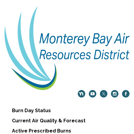
Burn Day Status
Current Air Quality & Forecast
Active Prescribed Burns