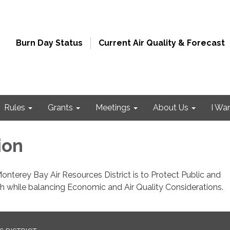
Burn Day Status
Current Air Quality & Forecast
Rules
Grants
Meetings
About Us
I Wa
ion
onterey Bay Air Resources District is to Protect Public and
h while balancing Economic and Air Quality Considerations.