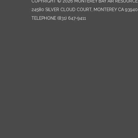
COPYRIGHT © 2026 MONTEREY BAY AIR RESOURCES
24580 SILVER CLOUD COURT, MONTEREY CA 93940
TELEPHONE
(831) 647-9411