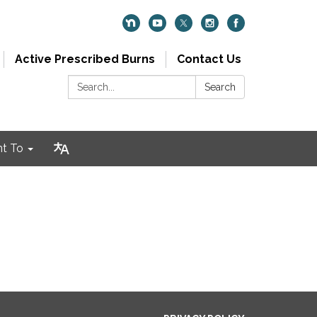
Active Prescribed Burns
Contact Us
Search:
Search
nt To