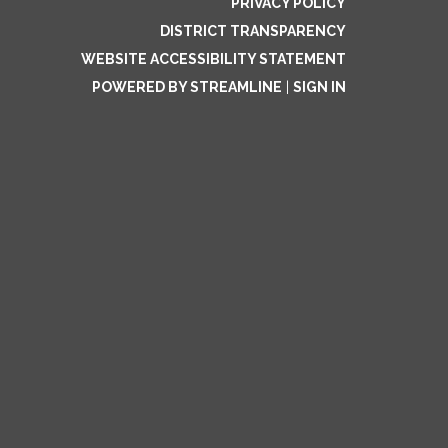
PRIVACY POLICY
DISTRICT TRANSPARENCY
WEBSITE ACCESSIBILITY STATEMENT
POWERED BY STREAMLINE
|
SIGN IN