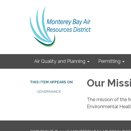
Air Quality and Planning
Permitting
Our Miss
THIS ITEM APPEARS ON
GOVERNANCE
The mission of the M
Environmental Healt