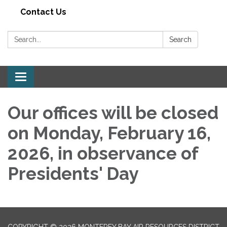
Contact Us
Search:
Search
Toggle navigation
Our offices will be closed
on Monday, February 16,
2026, in observance of
Presidents' Day