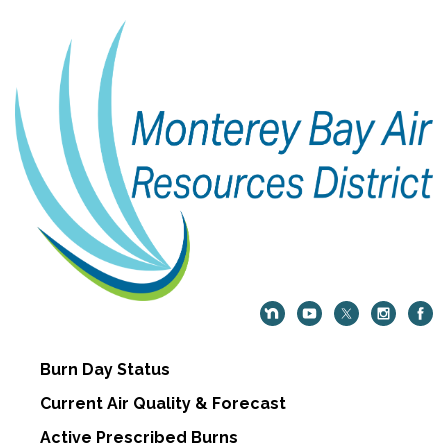
Burn Day Status
Current Air Quality & Forecast
Active Prescribed Burns