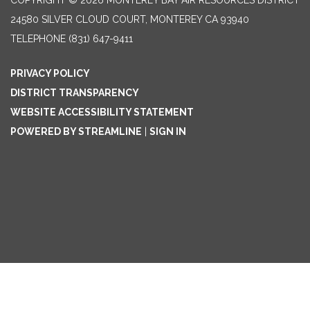
COPYRIGHT © 2026 MONTEREY BAY AIR RESOURCES DISTRICT
24580 SILVER CLOUD COURT, MONTEREY CA 93940
TELEPHONE
(831) 647-9411
PRIVACY POLICY
DISTRICT TRANSPARENCY
WEBSITE ACCESSIBILITY STATEMENT
POWERED BY STREAMLINE
|
SIGN IN