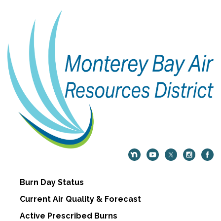
Burn Day Status
Current Air Quality & Forecast
Active Prescribed Burns