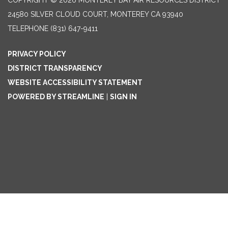
COPYRIGHT © 2026 MONTEREY BAY AIR RESOURCES DISTRICT
24580 SILVER CLOUD COURT, MONTEREY CA 93940
TELEPHONE
(831) 647-9411
PRIVACY POLICY
DISTRICT TRANSPARENCY
WEBSITE ACCESSIBILITY STATEMENT
POWERED BY STREAMLINE
|
SIGN IN