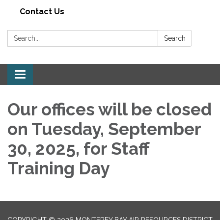
Contact Us
Search:
Search
Toggle navigation
Our offices will be closed
on Tuesday, September
30, 2025, for Staff
Training Day