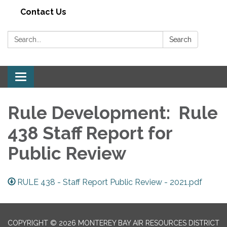
Contact Us
Search:
Search
Toggle navigation
Rule Development: Rule
438 Staff Report for
Public Review
RULE 438 - Staff Report Public Review - 2021.pdf
COPYRIGHT © 2026 MONTEREY BAY AIR RESOURCES DISTRICT