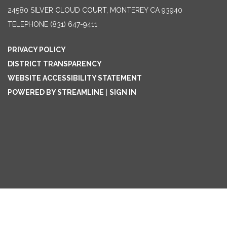
24580 SILVER CLOUD COURT, MONTEREY CA 93940
TELEPHONE
(831) 647-9411
PRIVACY POLICY
DISTRICT TRANSPARENCY
WEBSITE ACCESSIBILITY STATEMENT
POWERED BY STREAMLINE
|
SIGN IN