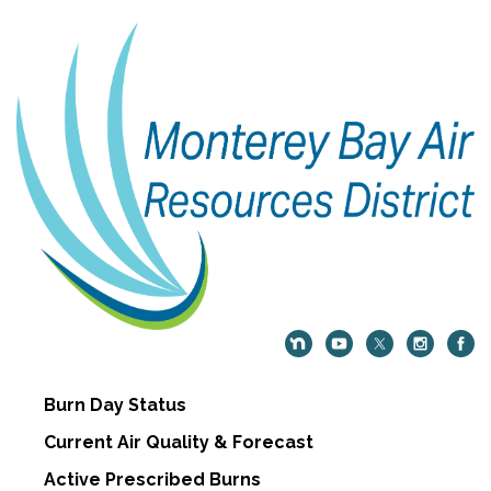
Burn Day Status
Current Air Quality & Forecast
Active Prescribed Burns