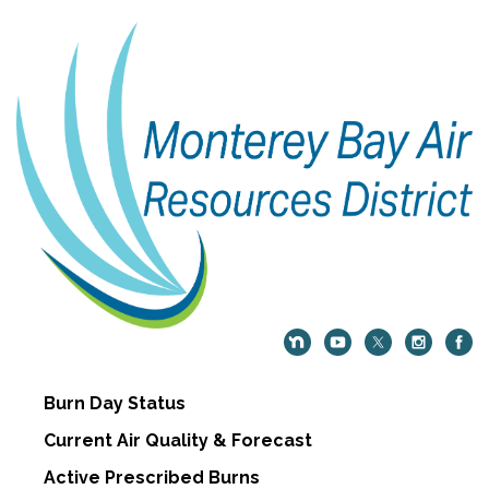
Burn Day Status
Current Air Quality & Forecast
Active Prescribed Burns