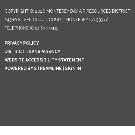
COPYRIGHT © 2026 MONTEREY BAY AIR RESOURCES DISTRICT
24580 SILVER CLOUD COURT, MONTEREY CA 93940
TELEPHONE
(831) 647-9411
PRIVACY POLICY
DISTRICT TRANSPARENCY
WEBSITE ACCESSIBILITY STATEMENT
POWERED BY STREAMLINE
|
SIGN IN