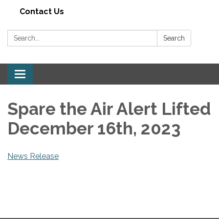
Contact Us
Search:
Search
Toggle navigation
Spare the Air Alert Lifted
December 16th, 2023
News Release