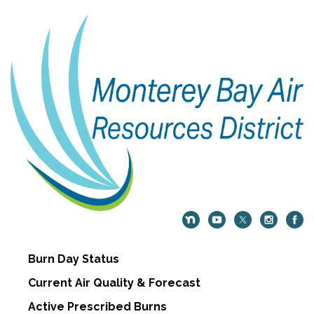
Burn Day Status
Current Air Quality & Forecast
Active Prescribed Burns