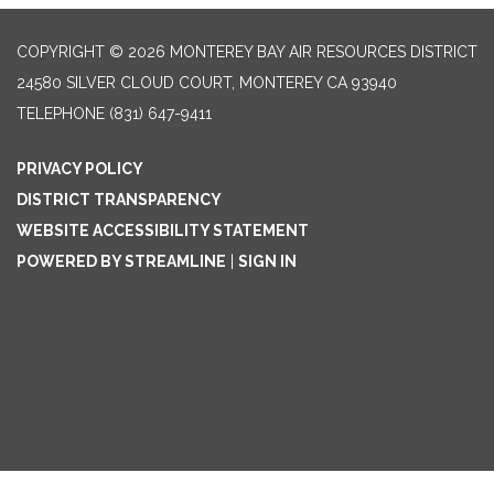
COPYRIGHT © 2026 MONTEREY BAY AIR RESOURCES DISTRICT
24580 SILVER CLOUD COURT, MONTEREY CA 93940
TELEPHONE
(831) 647-9411
PRIVACY POLICY
DISTRICT TRANSPARENCY
WEBSITE ACCESSIBILITY STATEMENT
POWERED BY STREAMLINE
|
SIGN IN