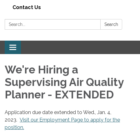
Contact Us
Search:
Search
Toggle navigation
We're Hiring a
Supervising Air Quality
Planner - EXTENDED
Application due date extended to Wed., Jan. 4,
2023.
Visit our Employment Page to apply for the
position.