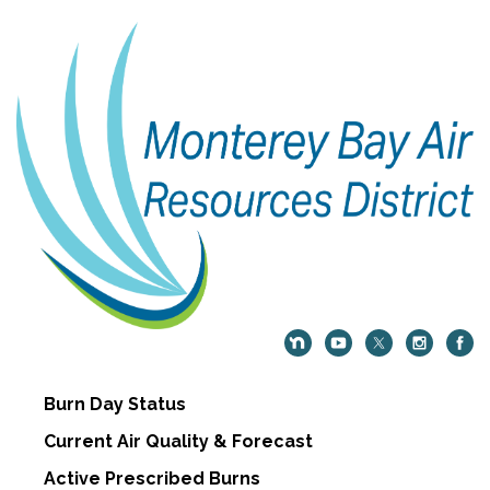
Burn Day Status
Current Air Quality & Forecast
Active Prescribed Burns