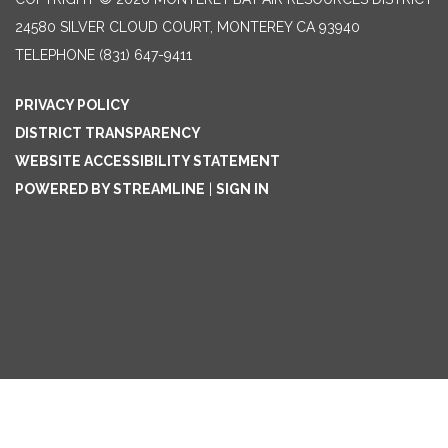
24580 SILVER CLOUD COURT, MONTEREY CA 93940
TELEPHONE
(831) 647-9411
PRIVACY POLICY
DISTRICT TRANSPARENCY
WEBSITE ACCESSIBILITY STATEMENT
POWERED BY STREAMLINE
|
SIGN IN