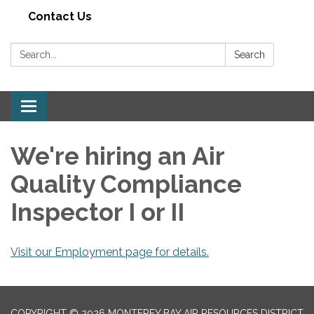
Contact Us
Search:
Search
Toggle navigation
We're hiring an Air
Quality Compliance
Inspector I or II
Visit our Employment page for details.
COPYRIGHT © 2026 MONTEREY BAY AIR RESOURCES DISTRICT