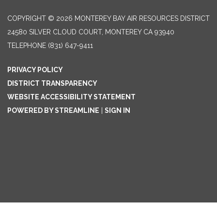
COPYRIGHT © 2026 MONTEREY BAY AIR RESOURCES DISTRICT
24580 SILVER CLOUD COURT, MONTEREY CA 93940
TELEPHONE
(831) 647-9411
PRIVACY POLICY
DISTRICT TRANSPARENCY
WEBSITE ACCESSIBILITY STATEMENT
POWERED BY STREAMLINE
|
SIGN IN