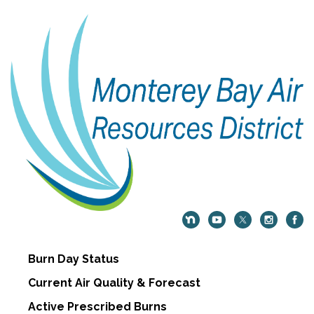
Burn Day Status
Current Air Quality & Forecast
Active Prescribed Burns