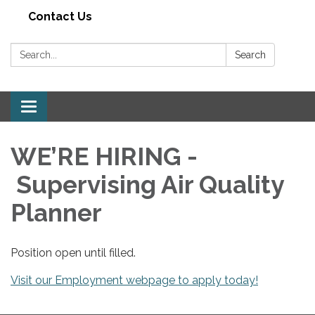
Contact Us
Search:
Search
Toggle navigation
WE’RE HIRING -
Supervising Air Quality
Planner
Position open until filled.
Visit our Employment webpage to apply today!