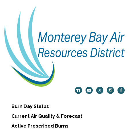
Burn Day Status
Current Air Quality & Forecast
Active Prescribed Burns