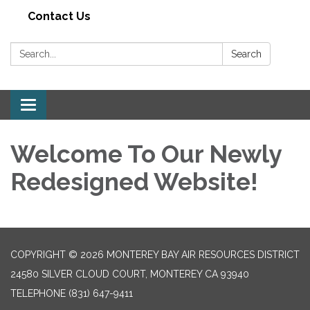
Contact Us
Search:
Search
Toggle navigation
Welcome To Our Newly
Redesigned Website!
COPYRIGHT © 2026 MONTEREY BAY AIR RESOURCES DISTRICT
24580 SILVER CLOUD COURT, MONTEREY CA 93940
TELEPHONE
(831) 647-9411