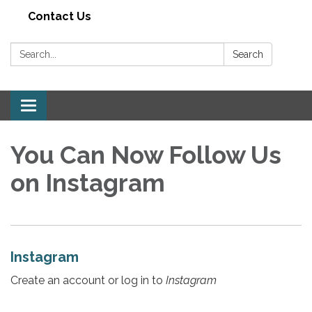
Contact Us
Search:
Search
Toggle navigation
You Can Now Follow Us
on Instagram
Instagram
Create an account or log in to
Instagram