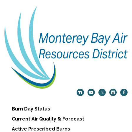
Burn Day Status
Current Air Quality & Forecast
Active Prescribed Burns