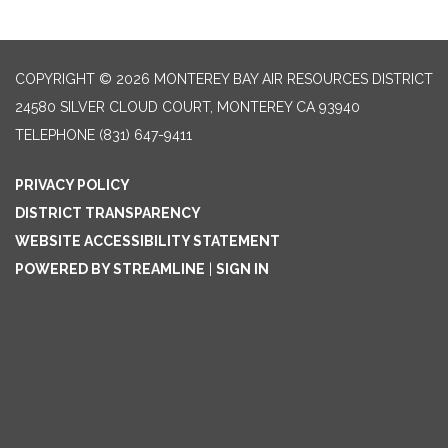
COPYRIGHT © 2026 MONTEREY BAY AIR RESOURCES DISTRICT
24580 SILVER CLOUD COURT, MONTEREY CA 93940
TELEPHONE
(831) 647-9411
PRIVACY POLICY
DISTRICT TRANSPARENCY
WEBSITE ACCESSIBILITY STATEMENT
POWERED BY STREAMLINE
|
SIGN IN